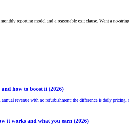
, a monthly reporting model and a reasonable exit clause. Want a no-stri
 and how to boost it (2026)
nnual revenue with no refurbishment: the difference is daily pricing,
ow it works and what you earn (2026)