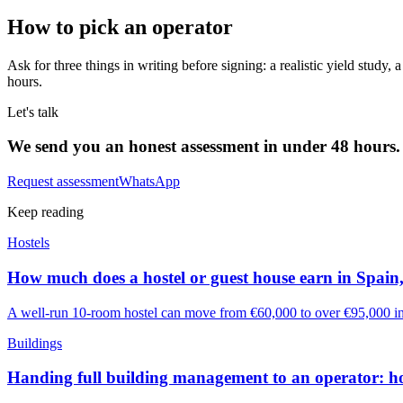
How to pick an operator
Ask for three things in writing before signing: a realistic yield study
hours.
Let's talk
We send you an honest assessment in under 48 hours.
Request assessment
WhatsApp
Keep reading
Hostels
How much does a hostel or guest house earn in Spain,
A well-run 10-room hostel can move from €60,000 to over €95,000 in a
Buildings
Handing full building management to an operator: h