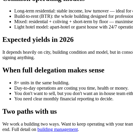
Long-term residential: stable income, low turnover — ideal for 
Build-to-rent (BTR): the whole building designed for profession
Mixed: residential + coliving + short-term by floor — maximise
Light hotel model: apart-hotel or guest house with 24/7 operati
Expected yields in 2026
It depends heavily on city, building condition and model, but in cons
signing anything.
When full delegation makes sense
8+ units in the same building.
Day-to-day operations are costing you time, health or money.
You don't want to sell, but you don't want an in-house team eith
You need clear monthly financial reporting to decide.
Two paths with us
We work a building two ways. Want to keep operating with your team? 
end. Full detail on
building management
.