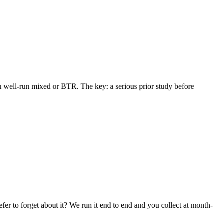
in well-run mixed or BTR. The key: a serious prior study before
r to forget about it? We run it end to end and you collect at month-