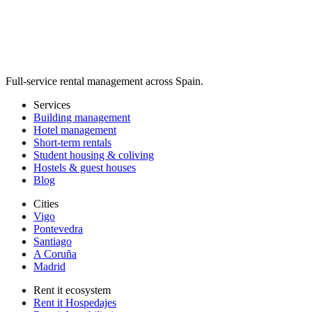
Full-service rental management across Spain.
Services
Building management
Hotel management
Short-term rentals
Student housing & coliving
Hostels & guest houses
Blog
Cities
Vigo
Pontevedra
Santiago
A Coruña
Madrid
Rent it ecosystem
Rent it Hospedajes