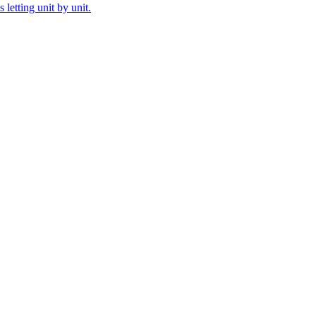
letting unit by unit.