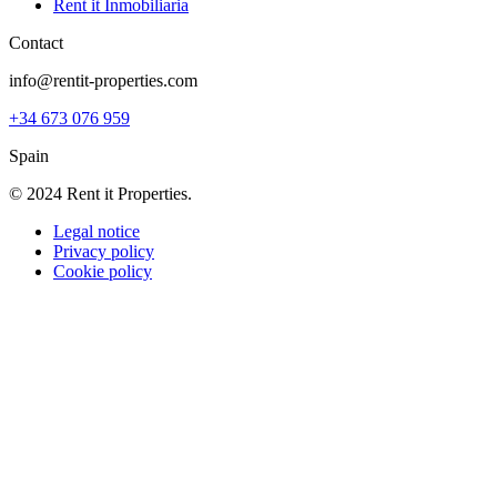
Rent it Inmobiliaria
Contact
info@rentit-properties.com
+34 673 076 959
Spain
© 2024 Rent it Properties.
Legal notice
Privacy policy
Cookie policy