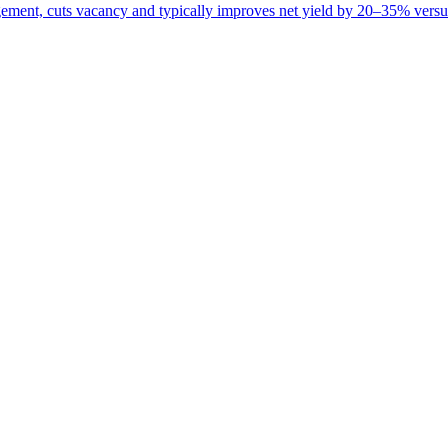
ement, cuts vacancy and typically improves net yield by 20–35% versus 