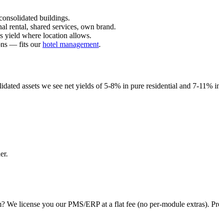
consolidated buildings.
al rental, shared services, own brand.
s yield where location allows.
ons — fits our
hotel management
.
olidated assets we see net yields of 5-8% in pure residential and 7-11% 
er.
We license you our PMS/ERP at a flat fee (no per-module extras). Prefe