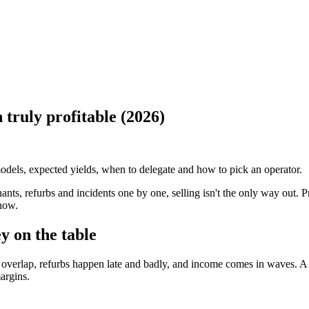
 truly profitable (2026)
odels, expected yields, when to delegate and how to pick an operator.
nants, refurbs and incidents one by one, selling isn't the only way out. P
 how.
 on the table
overlap, refurbs happen late and badly, and income comes in waves. A p
argins.