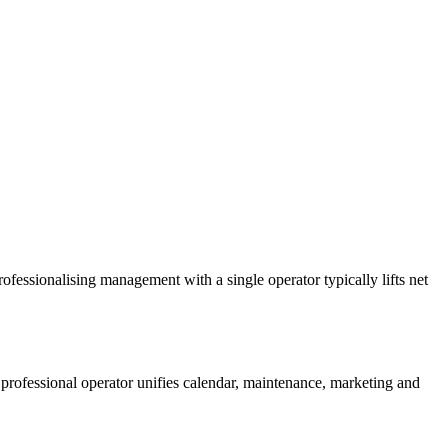
rofessionalising management with a single operator typically lifts net
rofessional operator unifies calendar, maintenance, marketing and