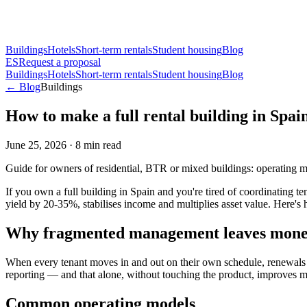
Buildings
Hotels
Short-term rentals
Student housing
Blog
ES
Request a proposal
Buildings
Hotels
Short-term rentals
Student housing
Blog
← Blog
Buildings
How to make a full rental building in Spain
June 25, 2026
·
8
min read
Guide for owners of residential, BTR or mixed buildings: operating m
If you own a full building in Spain and you're tired of coordinating te
yield by 20-35%, stabilises income and multiplies asset value. Here's
Why fragmented management leaves money
When every tenant moves in and out on their own schedule, renewals 
reporting — and that alone, without touching the product, improves m
Common operating models