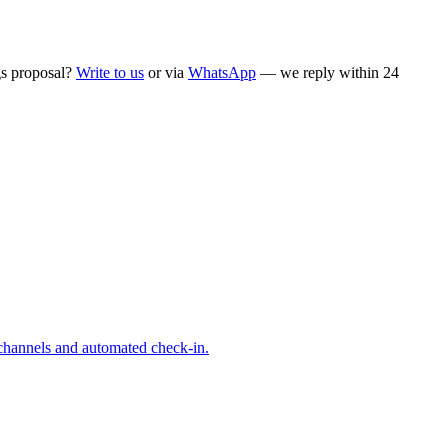
ngs proposal?
Write to us
or via
WhatsApp
— we reply within 24
 channels and automated check-in.