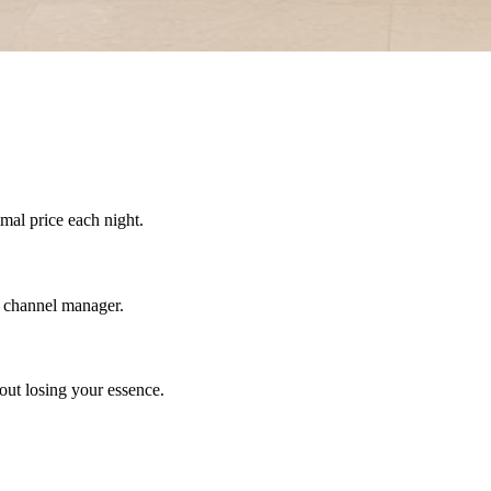
mal price each night.
a channel manager.
out losing your essence.