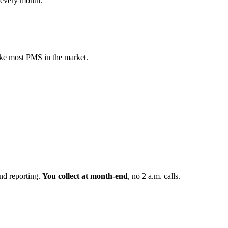
f every month.
ike most PMS in the market.
nd reporting.
You collect at month-end
, no 2 a.m. calls.