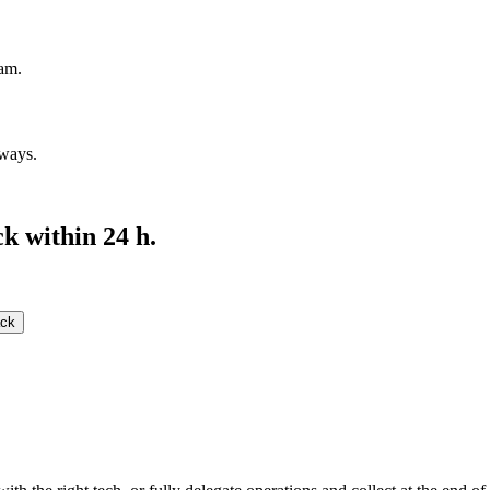
eam.
ways.
k within 24 h.
ack