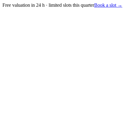
Free valuation in 24 h · limited slots this quarter
Book a slot
→