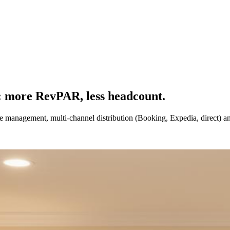
: more RevPAR, less headcount.
nue management, multi-channel distribution (Booking, Expedia, direct) 