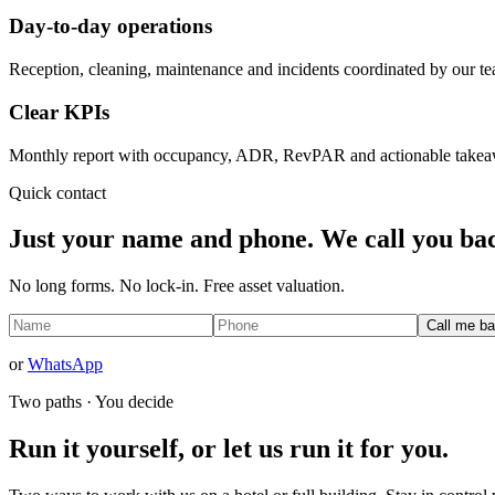
Day-to-day operations
Reception, cleaning, maintenance and incidents coordinated by our t
Clear KPIs
Monthly report with occupancy, ADR, RevPAR and actionable takea
Quick contact
Just your name and phone. We call you bac
No long forms. No lock-in. Free asset valuation.
Call me b
or
WhatsApp
Two paths · You decide
Run it yourself, or let us run it for you.