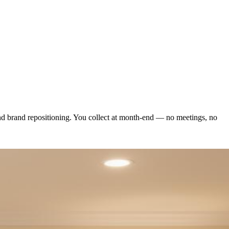
and brand repositioning. You collect at month-end — no meetings, no