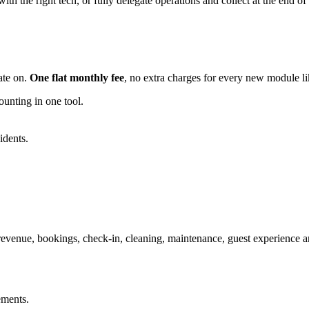
ith the right tech, or fully delegate operations and collect at the end o
ate on.
One flat monthly fee
, no extra charges for every new module l
nting in one tool.
idents.
 revenue, bookings, check-in, cleaning, maintenance, guest experience a
ements.