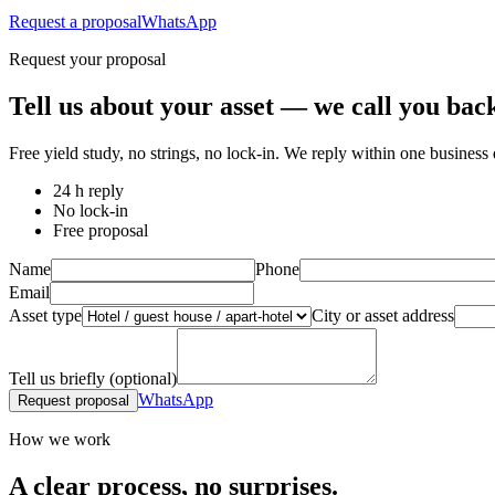
Request a proposal
WhatsApp
Request your proposal
Tell us about your asset — we call you back
Free yield study, no strings, no lock-in. We reply within one business 
24 h reply
No lock-in
Free proposal
Name
Phone
Email
Asset type
City or asset address
Tell us briefly (optional)
WhatsApp
Request proposal
How we work
A clear process, no surprises.