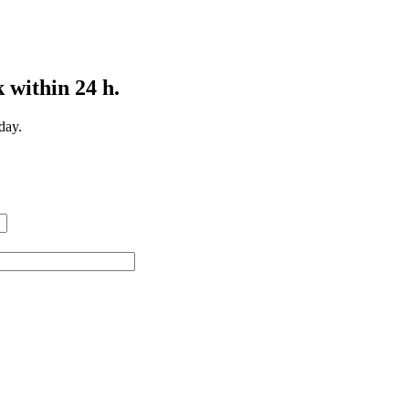
 within 24 h.
day.