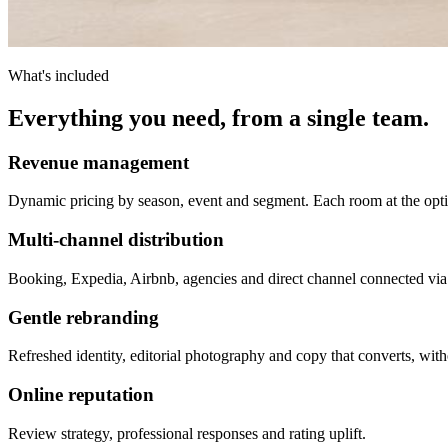
What's included
Everything you need, from a single team.
Revenue management
Dynamic pricing by season, event and segment. Each room at the opti
Multi-channel distribution
Booking, Expedia, Airbnb, agencies and direct channel connected vi
Gentle rebranding
Refreshed identity, editorial photography and copy that converts, with
Online reputation
Review strategy, professional responses and rating uplift.