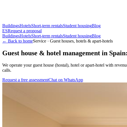
Buildings
Hotels
Short-term rentals
Student housing
Blog
ES
Request a proposal
Buildings
Hotels
Short-term rentals
Student housing
Blog
← Back to home
Service · Guest houses, hotels & apart-hotels
Guest house & hotel management in Spain
We operate your guest house (hostal), hotel or apart-hotel with reve
calls.
Request a free assessment
Chat on WhatsApp