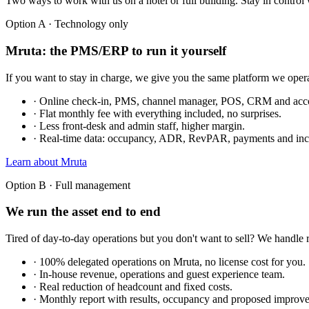
Two ways to work with us on a hotel or full building. Stay in control w
Option A · Technology only
Mruta: the PMS/ERP to run it yourself
If you want to stay in charge, we give you the same platform we oper
· Online check-in, PMS, channel manager, POS, CRM and accou
· Flat monthly fee with everything included, no surprises.
· Less front-desk and admin staff, higher margin.
· Real-time data: occupancy, ADR, RevPAR, payments and inc
Learn about Mruta
Option B · Full management
We run the asset end to end
Tired of day-to-day operations but you don't want to sell? We handle
· 100% delegated operations on Mruta, no license cost for you.
· In-house revenue, operations and guest experience team.
· Real reduction of headcount and fixed costs.
· Monthly report with results, occupancy and proposed improv