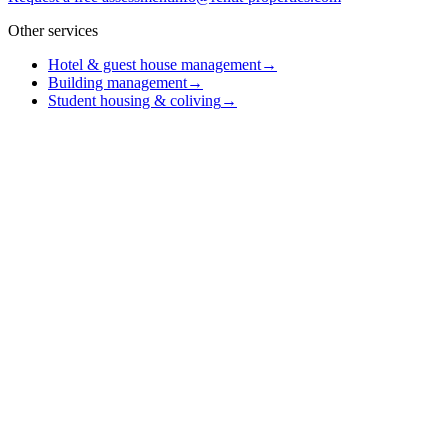
Other services
Hotel & guest house management
→
Building management
→
Student housing & coliving
→