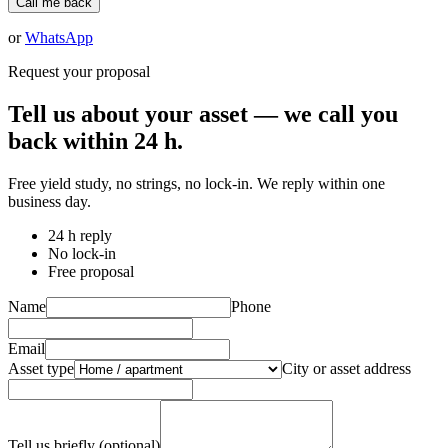
Call me back
or
WhatsApp
Request your proposal
Tell us about your asset — we call you
back within 24 h.
Free yield study, no strings, no lock-in. We reply within one
business day.
24 h reply
No lock-in
Free proposal
Name
Phone
Email
Asset type
City or asset address
Tell us briefly (optional)