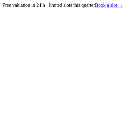
Free valuation in 24 h · limited slots this quarter
Book a slot
→