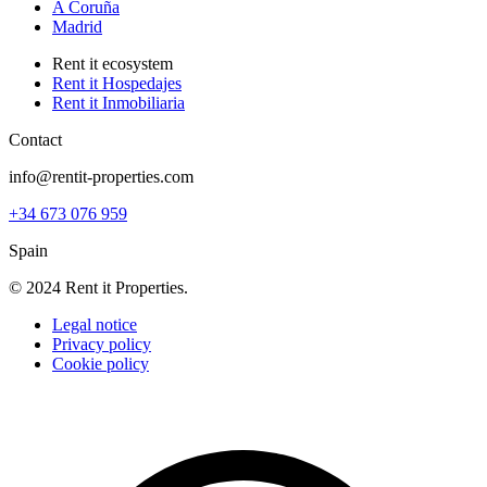
A Coruña
Madrid
Rent it ecosystem
Rent it Hospedajes
Rent it Inmobiliaria
Contact
info@rentit-properties.com
+34 673 076 959
Spain
© 2024 Rent it Properties.
Legal notice
Privacy policy
Cookie policy