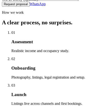
WhatsApp
Request proposal
How we work
A clear process, no surprises.
01
Assessment
Realistic income and occupancy study.
02
Onboarding
Photography, listings, legal registration and setup.
03
Launch
Listings live across channels and first bookings.