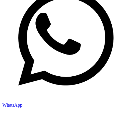
WhatsApp