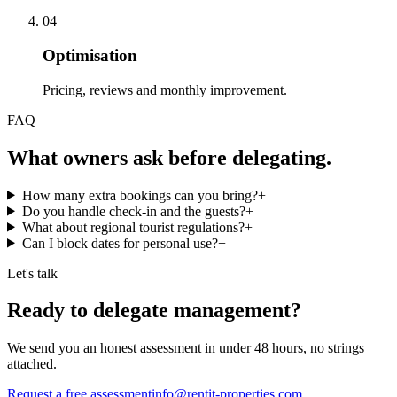
04
Optimisation
Pricing, reviews and monthly improvement.
FAQ
What owners ask before delegating.
How many extra bookings can you bring?
+
Do you handle check-in and the guests?
+
What about regional tourist regulations?
+
Can I block dates for personal use?
+
Let's talk
Ready to delegate management?
We send you an honest assessment in under 48 hours, no strings
attached.
Request a free assessment
info@rentit-properties.com