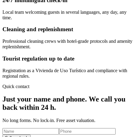
24/7 multilingual check-in
Local team welcoming guests in several languages, any day, any
time.
Cleaning and replenishment
Professional cleaning crews with hotel-grade protocols and amenity
replenishment.
Tourist regulation up to date
Registration as a Vivienda de Uso Turístico and compliance with
regional rules.
Quick contact
Just your name and phone. We call you
back within 24 h.
No long forms. No lock-in. Free asset valuation.