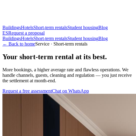
Buildings
Hotels
Short-term rentals
Student housing
Blog
ES
Request a proposal
Buildings
Hotels
Short-term rentals
Student housing
Blog
← Back to home
Service · Short-term rentals
Your short-term rental at its best.
More bookings, a higher average rate and flawless operations. We
handle channels, guests, cleaning and regulation — you just receive
the settlement at month-end.
Request a free assessment
Chat on WhatsApp