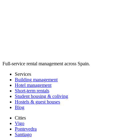
Full-service rental management across Spain.
Services
Building management
Hotel management
Short-term rentals
Student housing & coliving
Hostels & guest houses
Blog
Cities
Vigo
Pontevedra
Santiago