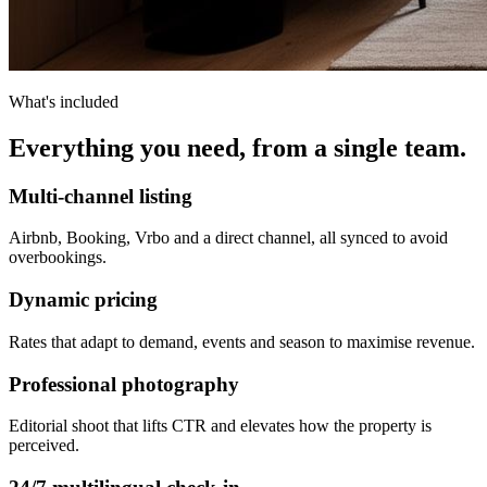
What's included
Everything you need, from a single team.
Multi-channel listing
Airbnb, Booking, Vrbo and a direct channel, all synced to avoid
overbookings.
Dynamic pricing
Rates that adapt to demand, events and season to maximise revenue.
Professional photography
Editorial shoot that lifts CTR and elevates how the property is
perceived.