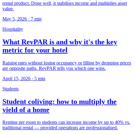
rental product. Done well, it stabilises income and multiplies asset
value.
May 5, 2026
·
7
min
Hospitality
What RevPAR is and why it's the key
metric for your hotel
Raising rates without losing occupancy or filling by dropping prices
are opposite paths. RevPAR tells you which one wins.
April 15, 2026
·
5
min
Students
Student coliving: how to multiply the
yield of a home
Renting per room to students can increase income by up to 40% vs.
traditional rental — provided operations are professionalised.