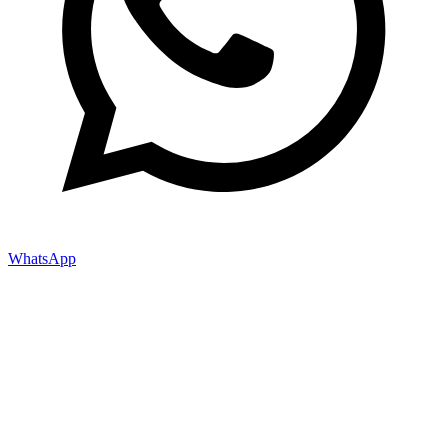
WhatsApp