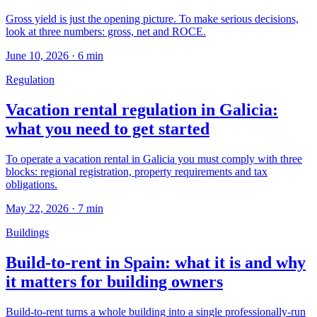
Gross yield is just the opening picture. To make serious decisions,
look at three numbers: gross, net and ROCE.
June 10, 2026
·
6
min
Regulation
Vacation rental regulation in Galicia:
what you need to get started
To operate a vacation rental in Galicia you must comply with three
blocks: regional registration, property requirements and tax
obligations.
May 22, 2026
·
7
min
Buildings
Build-to-rent in Spain: what it is and why
it matters for building owners
Build-to-rent turns a whole building into a single professionally-run