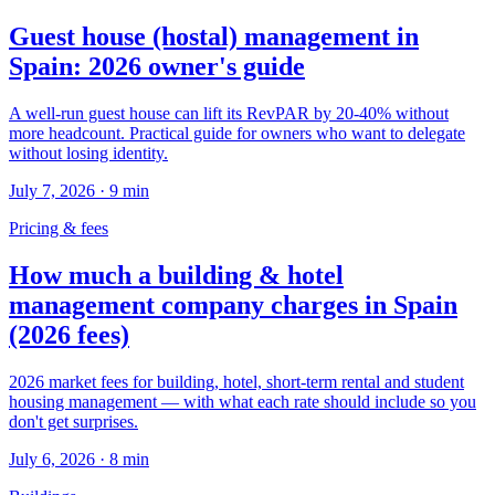
Guest house (hostal) management in
Spain: 2026 owner's guide
A well-run guest house can lift its RevPAR by 20-40% without
more headcount. Practical guide for owners who want to delegate
without losing identity.
July 7, 2026
·
9
min
Pricing & fees
How much a building & hotel
management company charges in Spain
(2026 fees)
2026 market fees for building, hotel, short-term rental and student
housing management — with what each rate should include so you
don't get surprises.
July 6, 2026
·
8
min