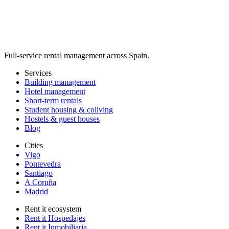
Full-service rental management across Spain.
Services
Building management
Hotel management
Short-term rentals
Student housing & coliving
Hostels & guest houses
Blog
Cities
Vigo
Pontevedra
Santiago
A Coruña
Madrid
Rent it ecosystem
Rent it Hospedajes
Rent it Inmobiliaria