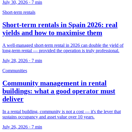
July 30, 2026
·
7
min
Short-term rentals
Short-term rentals in Spain 2026: real
yields and how to maximise them
A well-managed short-term rental in 2026 can double the yield of
long-term rental — provided the operation is truly professional.
July 28, 2026
·
7
min
Communities
Community management in rental
buildings: what a good operator must
deliver
In a rental building, community is not a cost — it's the lever that
sustains occupancy and asset value over 10 years.
July 26, 2026
·
7
min