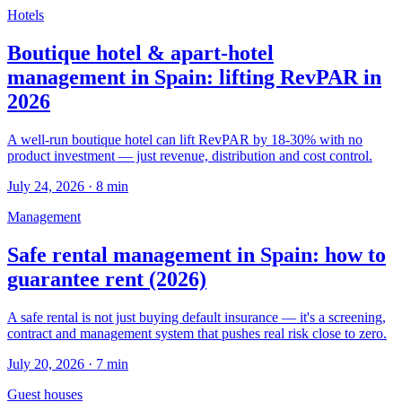
Hotels
Boutique hotel & apart-hotel
management in Spain: lifting RevPAR in
2026
A well-run boutique hotel can lift RevPAR by 18-30% with no
product investment — just revenue, distribution and cost control.
July 24, 2026
·
8
min
Management
Safe rental management in Spain: how to
guarantee rent (2026)
A safe rental is not just buying default insurance — it's a screening,
contract and management system that pushes real risk close to zero.
July 20, 2026
·
7
min
Guest houses