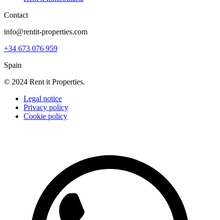
Contact
info@rentit-properties.com
+34 673 076 959
Spain
© 2024 Rent it Properties.
Legal notice
Privacy policy
Cookie policy