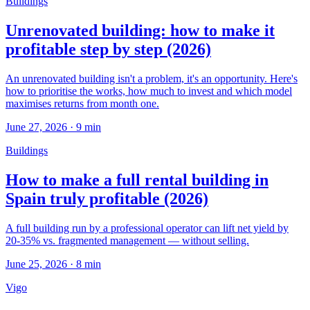
Buildings
Unrenovated building: how to make it
profitable step by step (2026)
An unrenovated building isn't a problem, it's an opportunity. Here's
how to prioritise the works, how much to invest and which model
maximises returns from month one.
June 27, 2026
·
9
min
Buildings
How to make a full rental building in
Spain truly profitable (2026)
A full building run by a professional operator can lift net yield by
20-35% vs. fragmented management — without selling.
June 25, 2026
·
8
min
Vigo