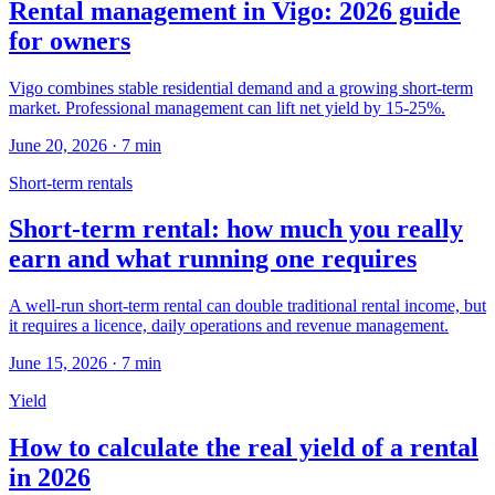
Rental management in Vigo: 2026 guide
for owners
Vigo combines stable residential demand and a growing short-term
market. Professional management can lift net yield by 15-25%.
June 20, 2026
·
7
min
Short-term rentals
Short-term rental: how much you really
earn and what running one requires
A well-run short-term rental can double traditional rental income, but
it requires a licence, daily operations and revenue management.
June 15, 2026
·
7
min
Yield
How to calculate the real yield of a rental
in 2026