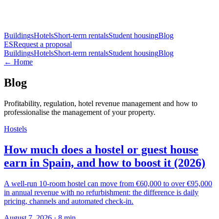
Buildings
Hotels
Short-term rentals
Student housing
Blog
ES
Request a proposal
Buildings
Hotels
Short-term rentals
Student housing
Blog
← Home
Blog
Profitability, regulation, hotel revenue management and how to
professionalise the management of your property.
Hostels
How much does a hostel or guest house
earn in Spain, and how to boost it (2026)
A well-run 10-room hostel can move from €60,000 to over €95,000
in annual revenue with no refurbishment: the difference is daily
pricing, channels and automated check-in.
August 7, 2026
·
8
min