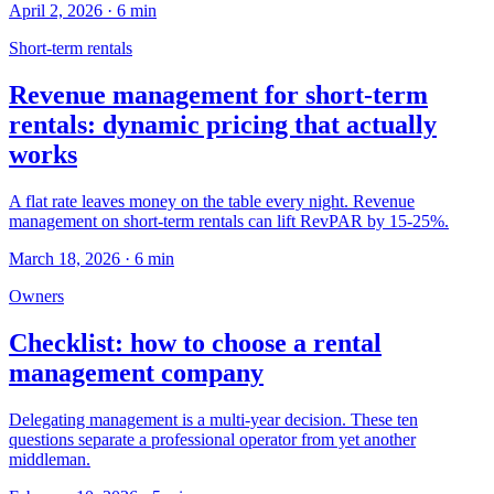
April 2, 2026
·
6
min
Short-term rentals
Revenue management for short-term
rentals: dynamic pricing that actually
works
A flat rate leaves money on the table every night. Revenue
management on short-term rentals can lift RevPAR by 15-25%.
March 18, 2026
·
6
min
Owners
Checklist: how to choose a rental
management company
Delegating management is a multi-year decision. These ten
questions separate a professional operator from yet another
middleman.