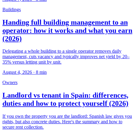
Buildings
Handing full building management to an
operator: how it works and what you earn
(2026)
Delegating a whole building to a single operator removes daily
management, cuts vacancy and typically improves net yield by 20–
35% versus letting unit by unit.
August 4, 2026
·
8
min
Owners
Landlord vs tenant in Spain: differences,
duties and how to protect yourself (2026)
If you own the property you are the landlord: Spanish law gives you
rights, but also concrete duties. Here's the summary and how to
secure rent collection.