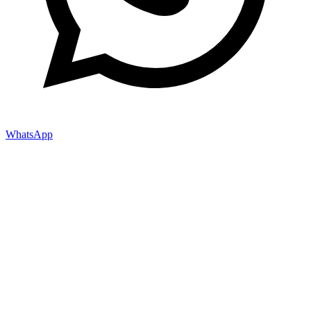
WhatsApp