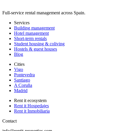
Full-service rental management across Spain.
Services
Building management
Hotel management
Short-term rentals
Student housing & coliving
Hostels & guest houses
Blog
Cities
Vigo
Pontevedra
Santiago
A Coruña
Madrid
Rent it ecosystem
Rent it Hospedajes
Rent it Inmobiliaria
Contact
info@rentit-properties.com