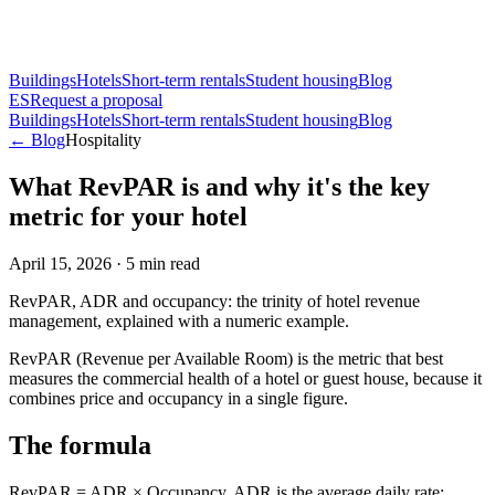
Buildings
Hotels
Short-term rentals
Student housing
Blog
ES
Request a proposal
Buildings
Hotels
Short-term rentals
Student housing
Blog
← Blog
Hospitality
What RevPAR is and why it's the key
metric for your hotel
April 15, 2026
·
5
min read
RevPAR, ADR and occupancy: the trinity of hotel revenue
management, explained with a numeric example.
RevPAR (Revenue per Available Room) is the metric that best
measures the commercial health of a hotel or guest house, because it
combines price and occupancy in a single figure.
The formula
RevPAR = ADR × Occupancy. ADR is the average daily rate;