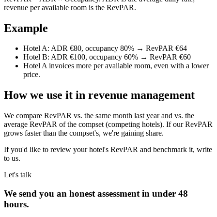
revenue per available room is the RevPAR.
Example
Hotel A: ADR €80, occupancy 80% → RevPAR €64
Hotel B: ADR €100, occupancy 60% → RevPAR €60
Hotel A invoices more per available room, even with a lower
price.
How we use it in revenue management
We compare RevPAR vs. the same month last year and vs. the
average RevPAR of the compset (competing hotels). If our RevPAR
grows faster than the compset's, we're gaining share.
If you'd like to review your hotel's RevPAR and benchmark it, write
to us.
Let's talk
We send you an honest assessment in under 48
hours.