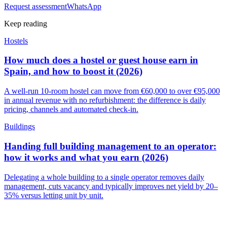
Request assessment
WhatsApp
Keep reading
Hostels
How much does a hostel or guest house earn in
Spain, and how to boost it (2026)
A well-run 10-room hostel can move from €60,000 to over €95,000
in annual revenue with no refurbishment: the difference is daily
pricing, channels and automated check-in.
Buildings
Handing full building management to an operator:
how it works and what you earn (2026)
Delegating a whole building to a single operator removes daily
management, cuts vacancy and typically improves net yield by 20–
35% versus letting unit by unit.