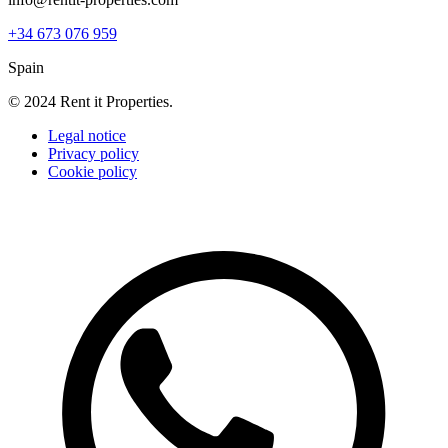
+34 673 076 959
Spain
© 2024 Rent it Properties.
Legal notice
Privacy policy
Cookie policy