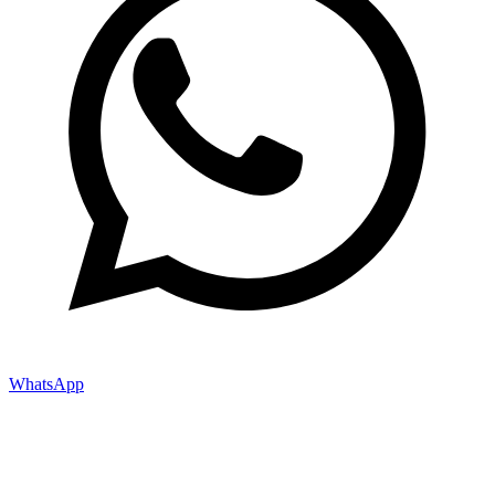
WhatsApp