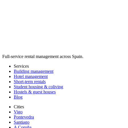
Full-service rental management across Spain.
Services
Building management
Hotel management
Short-term rentals
Student housing & coliving
Hostels & guest houses
Blog
Cities
Vigo
Pontevedra
Santiago
A Coruña