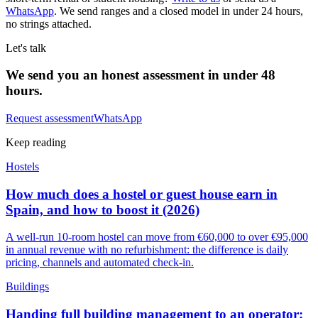
WhatsApp
. We send ranges and a closed model in under 24 hours,
no strings attached.
Let's talk
We send you an honest assessment in under 48
hours.
Request assessment
WhatsApp
Keep reading
Hostels
How much does a hostel or guest house earn in
Spain, and how to boost it (2026)
A well-run 10-room hostel can move from €60,000 to over €95,000
in annual revenue with no refurbishment: the difference is daily
pricing, channels and automated check-in.
Buildings
Handing full building management to an operator: