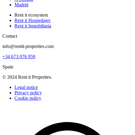
Madrid
Rent it ecosystem
Rent it Hospedajes
Rent it Inmobiliaria
Contact
info@rentit-properties.com
+34 673 076 959
Spain
© 2024 Rent it Properties.
Legal notice
Privacy policy
Cookie policy