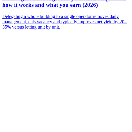
how it works and what you earn (2026)
Delegating a whole building to a single operator removes daily
management, cuts vacancy and typically improves net yield by 20–
35% versus letting unit by unit.