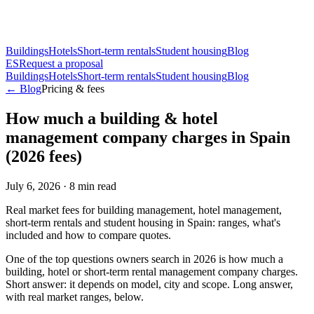
Buildings
Hotels
Short-term rentals
Student housing
Blog
ES
Request a proposal
Buildings
Hotels
Short-term rentals
Student housing
Blog
← Blog
Pricing & fees
How much a building & hotel
management company charges in Spain
(2026 fees)
July 6, 2026
·
8
min read
Real market fees for building management, hotel management,
short-term rentals and student housing in Spain: ranges, what's
included and how to compare quotes.
One of the top questions owners search in 2026 is how much a
building, hotel or short-term rental management company charges.
Short answer: it depends on model, city and scope. Long answer,
with real market ranges, below.