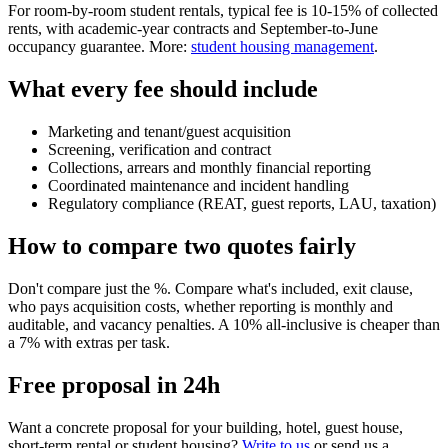
For room-by-room student rentals, typical fee is 10-15% of collected
rents, with academic-year contracts and September-to-June
occupancy guarantee. More:
student housing management
.
What every fee should include
Marketing and tenant/guest acquisition
Screening, verification and contract
Collections, arrears and monthly financial reporting
Coordinated maintenance and incident handling
Regulatory compliance (REAT, guest reports, LAU, taxation)
How to compare two quotes fairly
Don't compare just the %. Compare what's included, exit clause,
who pays acquisition costs, whether reporting is monthly and
auditable, and vacancy penalties. A 10% all-inclusive is cheaper than
a 7% with extras per task.
Free proposal in 24h
Want a concrete proposal for your building, hotel, guest house,
short-term rental or student housing?
Write to us
or send us a