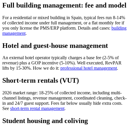
Full building management: fee and model
For a residential or mixed building in Spain, typical fees run 8-14%
of collected income under full management, or a flat monthly fee if
you only license the PMS/ERP platform. Details and cases:
building
management
.
Hotel and guest-house management
An external hotel operator typically charges a base fee (2-5% of
revenue) plus a GOP incentive (5-10%). Well executed, RevPAR
lifts by 15-30%. How we do it:
professional hotel management
.
Short-term rentals (VUT)
2026 market range: 18-25% of collected income, including multi-
channel listings, revenue management, coordinated cleaning, check-
in and 24/7 guest support. Fees far below usually hide extra costs.
See
short-term rental management
.
Student housing and coliving